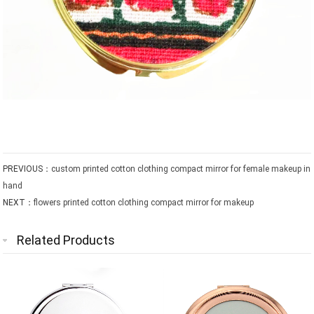
PREVIOUS：
custom printed cotton clothing compact mirror for female makeup in
hand
NEXT：
flowers printed cotton clothing compact mirror for makeup
Related Products