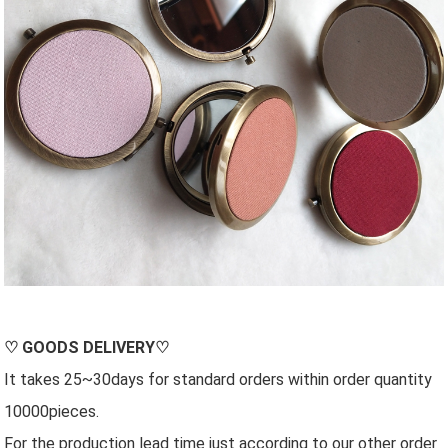
♡
GOODS DELIVERY
♡
It takes 25~30days for standard orders within order quantity
10000pieces.
For the production lead time just according to our other order