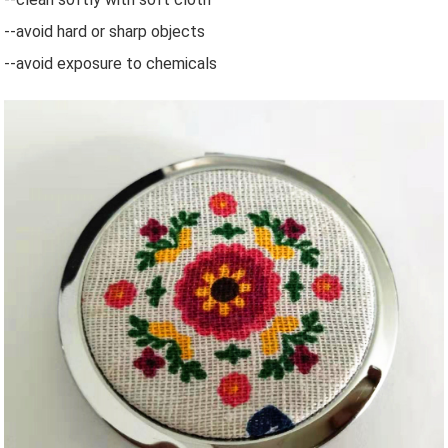
--avoid hard or sharp objects
--avoid exposure to chemicals