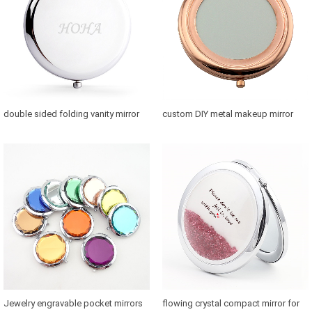
double sided folding vanity mirror
custom DIY metal makeup mirror
for purse
with photo
Jewelry engravable pocket mirrors
flowing crystal compact mirror for