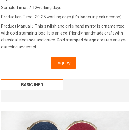
Sample Time : 7-12working days
Production Time : 30-35 working days (It’s longer in peak season)
Product Manual：This stylish and girlie hand mirror is ornamented
with gold stamping logo. It is an eco-friendly handmade craft with
classical elegance and grace. Gold stamped design creates an eye-
catching accent pi
Inquiry
BASIC INFO