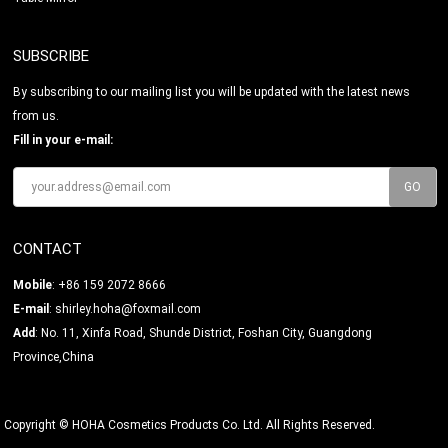
SUBSCRIBE
By subscribing to our mailing list you will be updated with the latest news
from us.
Fill in your e-mail:
CONTACT
Mobile
: +86 159 2072 8666
E-mail
:
shirley.hoha@foxmail.com
Add
: No. 11, Xinfa Road, Shunde District, Foshan City, Guangdong
Province,China
Copyright © HOHA Cosmetics Products Co. Ltd. All Rights Reserved.