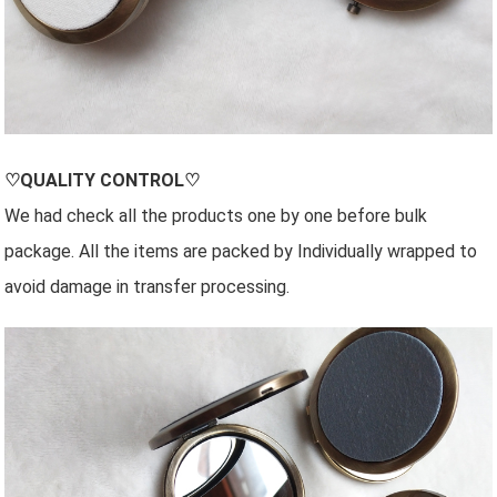
♡QUALITY CONTROL♡
We had check all the products one by one before bulk
package. All the items are packed by Individually wrapped to
avoid damage in transfer processing.