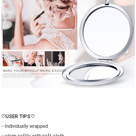
♡
USER
TIPS♡
--Individually wrapped
--clean softly with soft cloth