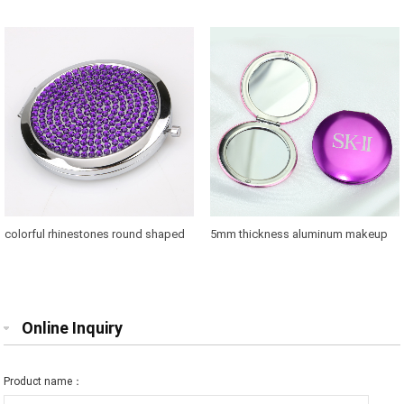
with 58mm glass convert
bridesmaids for sale in US
colorful rhinestones round shaped
5mm thickness aluminum makeup
makeup mirror case for brands
mirror where to buy
promotions
Online Inquiry
Product name：