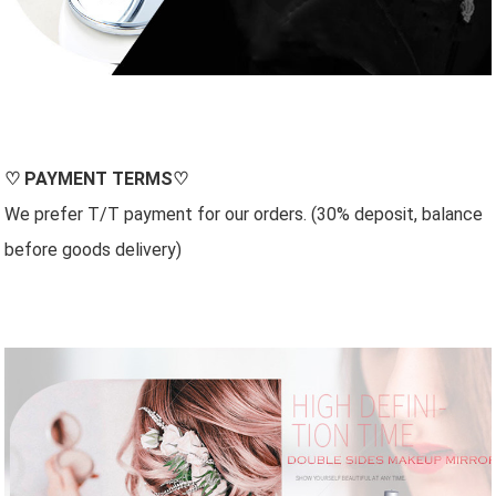
♡
PAYMENT TERMS
♡
We prefer T/T payment for our orders. (30% deposit, balance
before goods delivery)