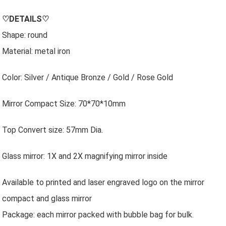
♡
DETAILS
♡
Shape: round
Material: metal iron
Color: Silver / Antique Bronze / Gold / Rose Gold
Mirror Compact Size: 70*70*10mm
Top Convert size: 57mm Dia.
Glass mirror: 1X and 2X magnifying mirror inside
Available to printed and laser engraved logo on the mirror
compact and glass mirror
Package: each mirror packed with bubble bag for bulk.