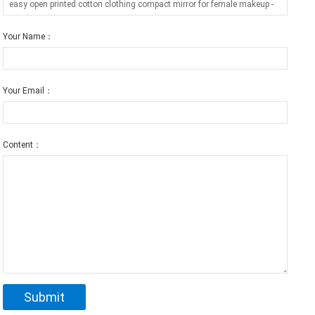
Your Name：
Your Email：
Content：