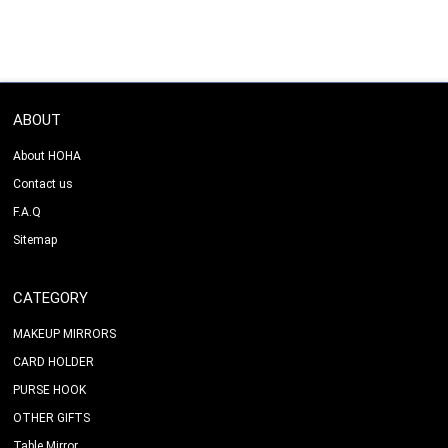
ABOUT
About HOHA
Contact us
F.A.Q
Sitemap
CATEGORY
MAKEUP MIRRORS
CARD HOLDER
PURSE HOOK
OTHER GIFTS
Table Mirror