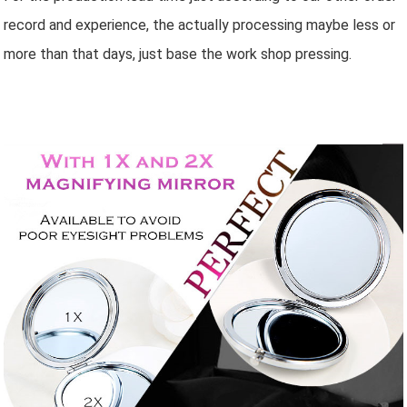
record and experience, the actually processing maybe less or
more than that days, just base the work shop pressing.