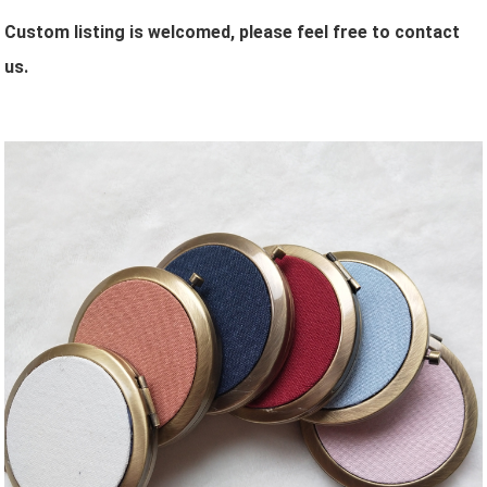
Custom listing is welcomed, please feel free to contact
us.