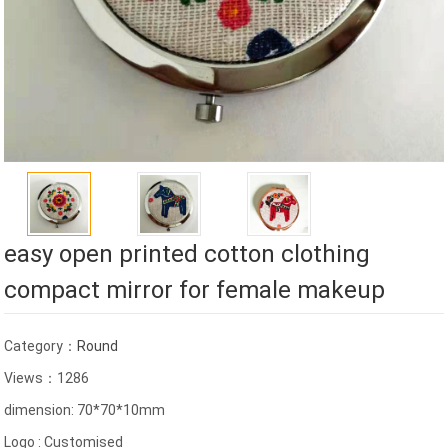
easy open printed cotton clothing
compact mirror for female makeup
Category：
Round
Views：1286
dimension: 70*70*10mm
Logo : Customised