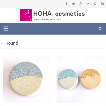
Round