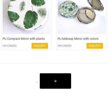
PU Compact Mirror with plants
PU Makeup Mirror with colors
printings personalization Poc
printings personalization Pock
HH-CM000
INQUIRY
HH-CM000
INQUIRY
>
...