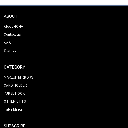
ABOUT
About HOHA
Contact us
F.A.Q
Sitemap
CATEGORY
MAKEUP MIRRORS
CARD HOLDER
PURSE HOOK
OTHER GIFTS
Table Mirror
SUBSCRIBE