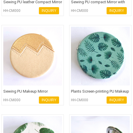
Sewing PU leather Compact Mirror
Sewing PU compact Mirror with
with personalized logo Pock
logo personalization Pocket Mi
HH-CM000
INQUIRY
HH-CM000
INQUIRY
Sewing PU Makeup Mirror
Plants Screen-printing PU Makeup
personalization Pocket Mirror in
Mirror personalization Poc
HH-CM000
INQUIRY
HH-CM000
INQUIRY
ha