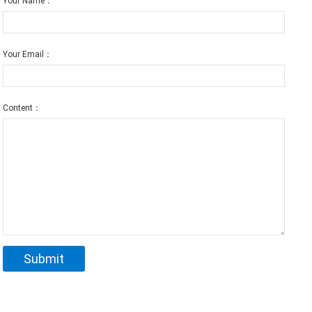
Your Name：
Your Email：
Content：