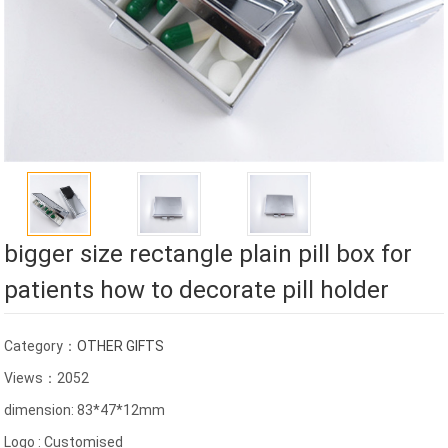
bigger size rectangle plain pill box for
patients how to decorate pill holder
Category：
OTHER GIFTS
Views：2052
dimension: 83*47*12mm
Logo : Customised