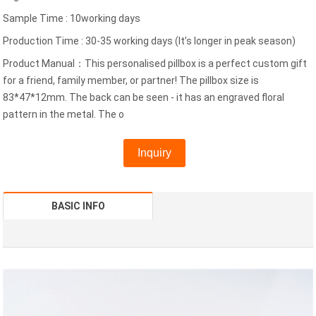
Sample Time : 10working days
Production Time : 30-35 working days (It’s longer in peak season)
Product Manual：This personalised pillbox is a perfect custom gift
for a friend, family member, or partner! The pillbox size is
83*47*12mm. The back can be seen - it has an engraved floral
pattern in the metal. The o
Inquiry
BASIC INFO