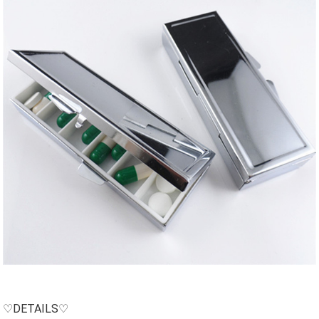
♡DETAILS♡