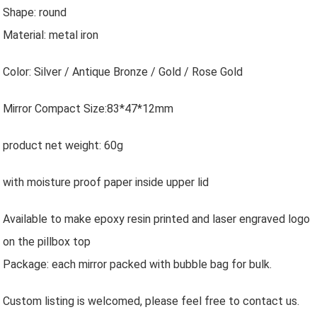
Shape: round
Material: metal iron
Color: Silver / Antique Bronze / Gold / Rose Gold
Mirror Compact Size:83*47*12mm
product net weight: 60g
with moisture proof paper inside upper lid
Available to make epoxy resin printed and laser engraved logo
on the pillbox top
Package: each mirror packed with bubble bag for bulk.
Custom listing is welcomed, please feel free to contact us.