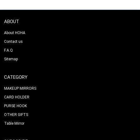
ABOUT
About HOHA
Contact us
F.A.Q
Sitemap
CATEGORY
MAKEUP MIRRORS
CARD HOLDER
PURSE HOOK
OTHER GIFTS
Table Mirror