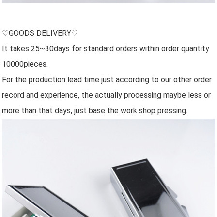
♡GOODS DELIVERY♡
It takes 25~30days for standard orders within order quantity
10000pieces.
For the production lead time just according to our other order
record and experience, the actually processing maybe less or
more than that days, just base the work shop pressing.