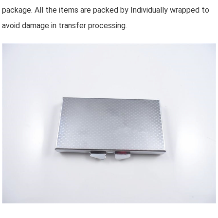
package. All the items are packed by Individually wrapped to
avoid damage in transfer processing.