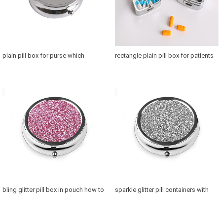
plain pill box for purse which
rectangle plain pill box for patients
medicine storage box is best
where to buy a pillcase
bling glitter pill box in pouch how to
sparkle glitter pill containers with
use pill holder medication reminder
makeup mirror how to make pill
case for medication reminder