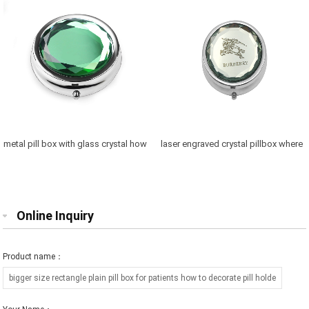
metal pill box with glass crystal how
laser engraved crystal pillbox where
to fix pill case with logo
to buy travel pill case
Online Inquiry
Product name：