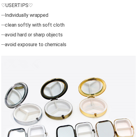
♡USERTIPS♡
--Individually wrapped
--clean softly with soft cloth
--avoid hard or sharp objects
--avoid exposure to chemicals