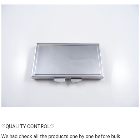
♡QUALITY CONTROL♡
We had check all the products one by one before bulk