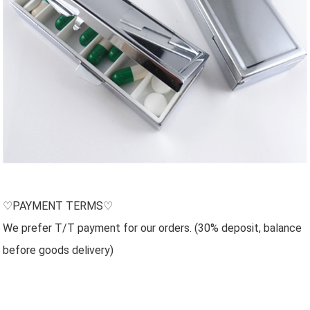
♡PAYMENT TERMS♡
We prefer T/T payment for our orders. (30% deposit, balance
before goods delivery)