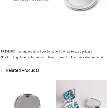
PREVIOUS：
rectangle plain pill box for patients where to buy a pillcase
NEXT：
bling glitter pill box in pouch how to use pill holder medication reminder
Related Products