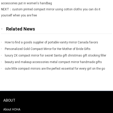
accessories put in women's handbag
NEXT：
custom printed compact mirror using cotton cloths you can do it
yourself when you are free
Related News
How to find a goods supplier of portable vanity mirror Canada favors
Personalized Gold Compact Mirror for Her Mother of Bride Gifts
luxury 2X compact mirror for secret Santa gift christmas gift stocking filler
beauty and makeup accessories metal compact mirror handmade gifts
for women
cute little compact mirrors are the perfect essential for every girl on the go
ABOUT
About HOHA