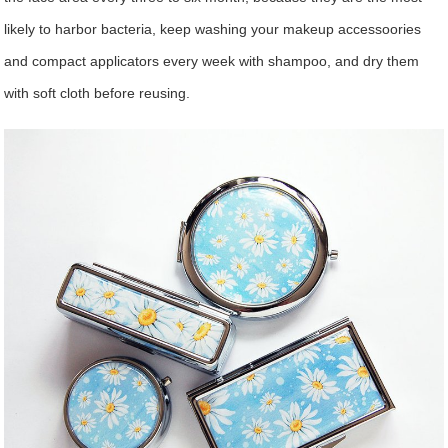
likely to harbor bacteria, keep washing your makeup accessoories
and compact applicators every week with shampoo, and dry them
with soft cloth before reusing.