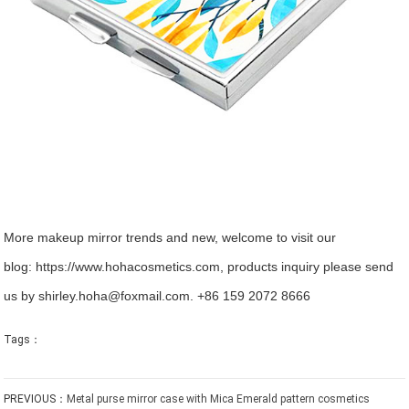
More makeup mirror trends and new, welcome to visit our
blog:
https://www.hohacosmetics.com
, products inquiry please send
us by shirley.hoha@foxmail.com. +86 159 2072 8666
Tags：
PREVIOUS：
Metal purse mirror case with Mica Emerald pattern cosmetics