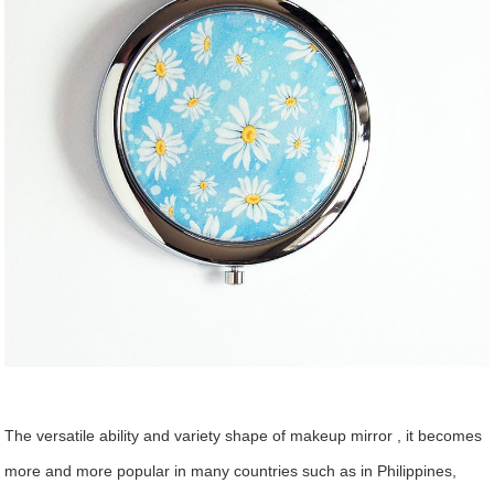
The versatile ability and variety shape of makeup mirror , it becomes
more and more popular in many countries such as in Philippines,