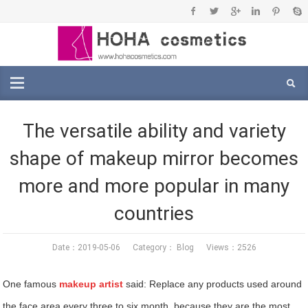
The versatile ability and variety
shape of makeup mirror becomes
more and more popular in many
countries
Date：2019-05-06 Category：
Blog
Views：2526
One famous
makeup artist
said: Replace any products used around
the face area every three to six month, because they are the most