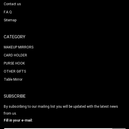
Contact us
F.A.Q
Sitemap
CATEGORY
MAKEUP MIRRORS
CARD HOLDER
PURSE HOOK
OTHER GIFTS
Table Mirror
SUBSCRIBE
By subscribing to our mailing list you will be updated with the latest news
from us.
Fill in your e-mail: