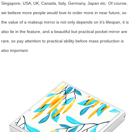
Singapore, USA, UK, Canada, Italy, Germany, Japan etc. Of course,
we believe more people would love to order more in near future, so
the value of a makeup mirror is not only depends on it’s lifespan, it is
also lie in the feature, and a beautiful but practical pocket mirror are
rare, so pay attention to practical ability before mass production is
also important.