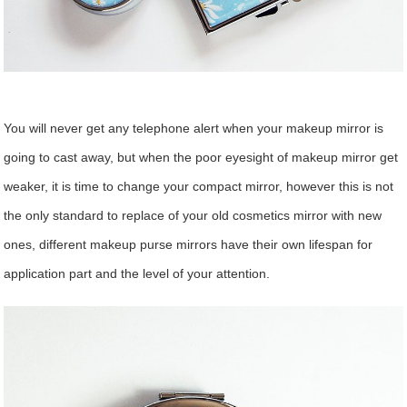
You will never get any telephone alert when your makeup mirror is
going to cast away, but when the poor eyesight of makeup mirror get
weaker, it is time to change your compact mirror, however this is not
the only standard to replace of your old cosmetics mirror with new
ones, different makeup purse mirrors have their own lifespan for
application part and the level of your attention.