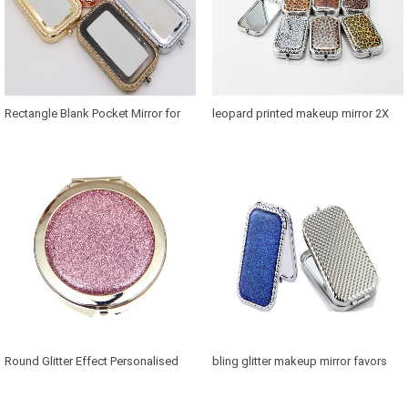
Rectangle Blank Pocket Mirror for
leopard printed makeup mirror 2X
Thailand Souvenirs
magnification in retangle
Round Glitter Effect Personalised
bling glitter makeup mirror favors
Mirror for Bridesmaids
Canada in retangle shaped