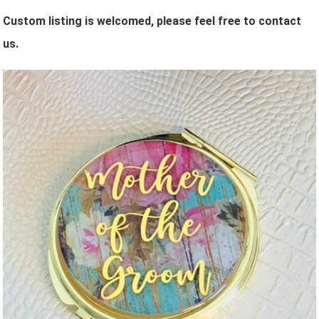
Custom listing is welcomed, please feel free to contact
us.