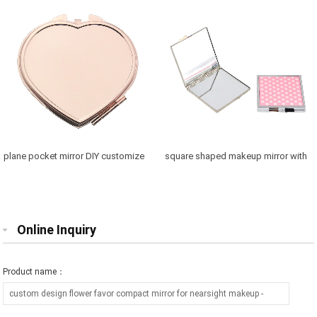
plane pocket mirror DIY customize
square shaped makeup mirror with
purse mirror free engraving
printed logo gift for friend
Online Inquiry
Product name：