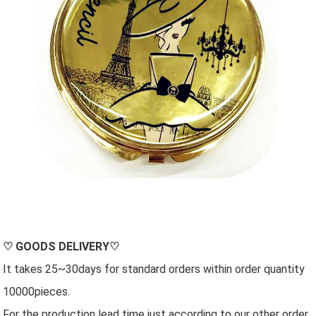
♡
GOODS DELIVERY
♡
It takes 25~30days for standard orders within order quantity
10000pieces.
For the production lead time just according to our other order