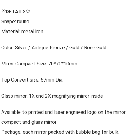
♡
DETAILS
♡
Shape: round
Material: metal iron
Color: Silver / Antique Bronze / Gold / Rose Gold
Mirror Compact Size: 70*70*10mm
Top Convert size: 57mm Dia.
Glass mirror: 1X and 2X magnifying mirror inside
Available to printed and laser engraved logo on the mirror
compact and glass mirror
Package: each mirror packed with bubble bag for bulk.