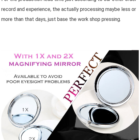
record and experience, the actually processing maybe less or
more than that days, just base the work shop pressing.