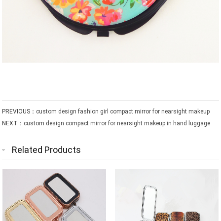
PREVIOUS：
custom design fashion girl compact mirror for nearsight makeup
NEXT：
custom design compact mirror for nearsight makeup in hand luggage
Related Products