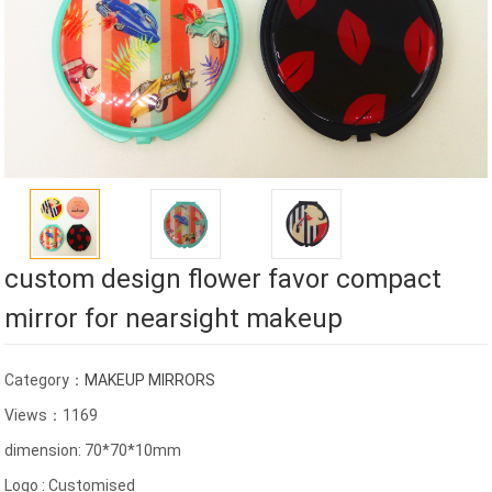
custom design flower favor compact
mirror for nearsight makeup
Category：
MAKEUP MIRRORS
Views：1169
dimension: 70*70*10mm
Logo : Customised