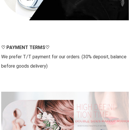
♡
PAYMENT TERMS
♡
We prefer T/T payment for our orders. (30% deposit, balance
before goods delivery)