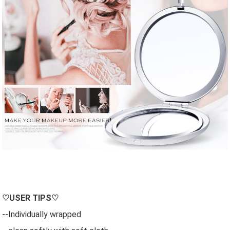
♡
USER
TIPS♡
--Individually wrapped