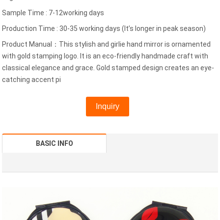
Sample Time : 7-12working days
Production Time : 30-35 working days (It’s longer in peak season)
Product Manual：This stylish and girlie hand mirror is ornamented
with gold stamping logo. It is an eco-friendly handmade craft with
classical elegance and grace. Gold stamped design creates an eye-
catching accent pi
Inquiry
BASIC INFO