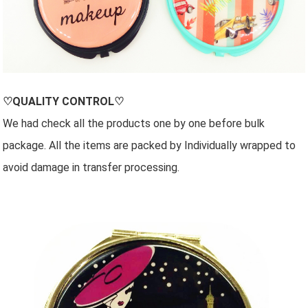
♡QUALITY CONTROL♡
We had check all the products one by one before bulk
package. All the items are packed by Individually wrapped to
avoid damage in transfer processing.