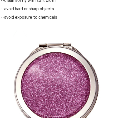
--clean softly with soft cloth
--avoid hard or sharp objects
--avoid exposure to chemicals