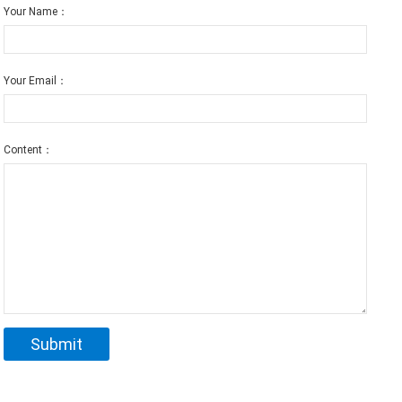
Your Name：
Your Email：
Content：