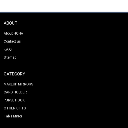
ABOUT
About HOHA
Contact us
F.A.Q
Sitemap
CATEGORY
MAKEUP MIRRORS
CARD HOLDER
PURSE HOOK
OTHER GIFTS
Table Mirror