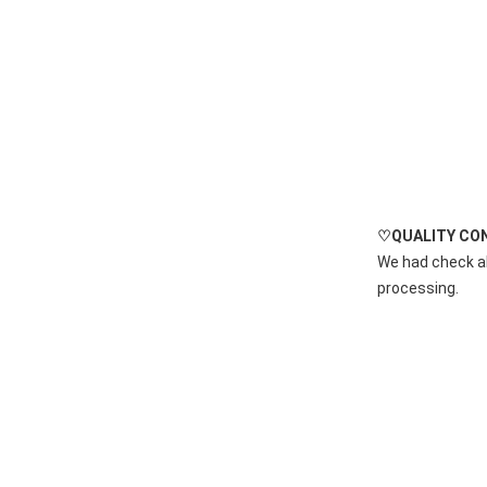
♡QUALITY CO
We had check al
processing.