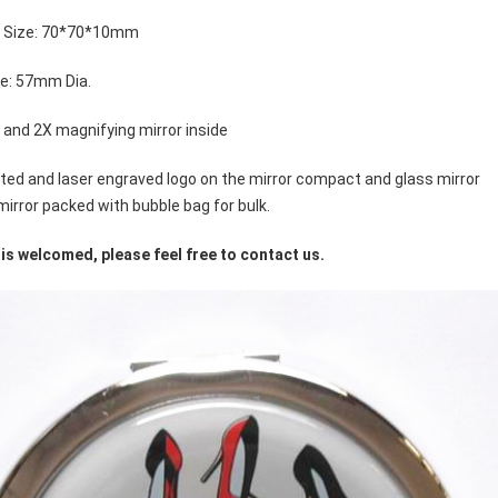
t Size: 70*70*10mm
ze: 57mm Dia.
X and 2X magnifying mirror inside
inted and laser engraved logo on the mirror compact and glass mirror
irror packed with bubble bag for bulk.
is welcomed, please feel free to contact us.