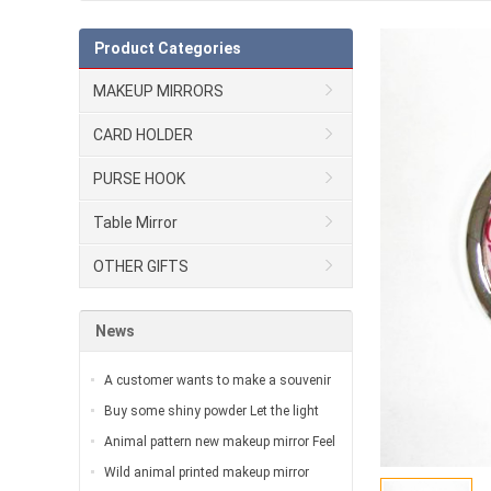
Product Categories
MAKEUP MIRRORS
CARD HOLDER
PURSE HOOK
Table Mirror
OTHER GIFTS
News
A customer wants to make a souvenir
for the exhibition…
Buy some shiny powder Let the light
surround you with great brilliance…
Animal pattern new makeup mirror Feel
the wild romanticism of the urban
Wild animal printed makeup mirror