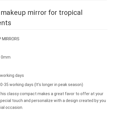
 makeup mirror for tropical
ents
 MIRRORS
*10mm
2working days
0-35 working days (It’s longer in peak season)
s classy compact makes a great favor to offer at your
pecial touch and personalize with a design created by you
ial occasion.