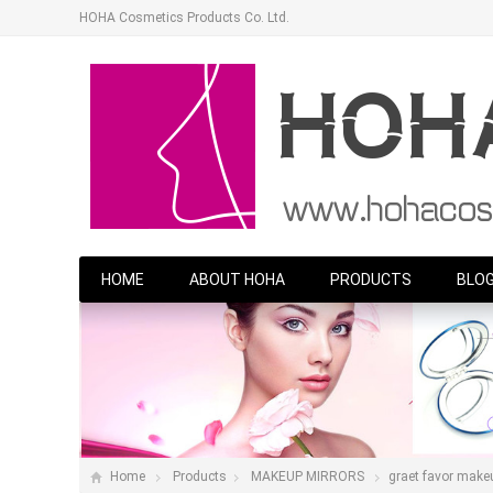
HOHA Cosmetics Products Co. Ltd.
HOME
ABOUT HOHA
PRODUCTS
BLO
Home
Products
MAKEUP MIRRORS
graet favor makeup