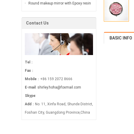
jungle…
interpretation of sexy variation…
Round makeup mirror with Epoxy resin
is widely used in the bonding of
electronic and …
Contact Us
BASIC INFO
Tel
：
Fax
：
Mobile
：+86 159 2072 8666
E-mail
:
shirley.hoha@foxmail.com
Skype
:
Add
：No. 11, Xinfa Road, Shunde District,
Foshan City, Guangdong Province,China