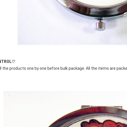
NTROL♡
l the products one by one before bulk package. All the items are packe