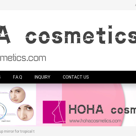
G
F.A.Q
INQUIRY
CONTACT US
 mirror for tropical t