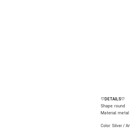
♡
DETAILS
♡
Shape: round
Material: metal 
Color: Silver / 