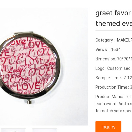
graet favor
themed ev
Category：
MAKEUP
Views：1634
dimension: 70*70
Logo : Customised
Sample Time : 7-1
Production Time : 3
Product Manual：Thi
each event. Add a s
to match your spec
Inquiry