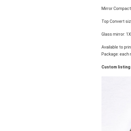
Mirror Compac
Top Convert si
Glass mirror: 1
Available to pr
Package: each m
Custom listing 