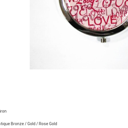
iron
Antique Bronze / Gold / Rose Gold