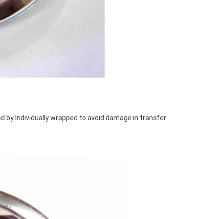
d by Individually wrapped to avoid damage in transfer