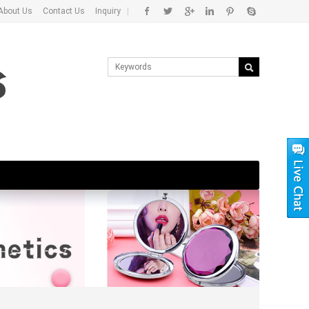
About Us
Contact Us
Inquiry
|