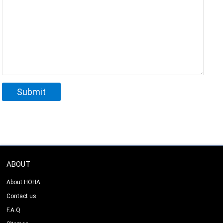
ABOUT
About HOHA
Contact us
F.A.Q