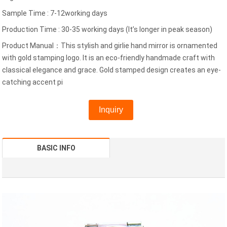
Sample Time : 7-12working days
Production Time : 30-35 working days (It’s longer in peak season)
Product Manual：This stylish and girlie hand mirror is ornamented
with gold stamping logo. It is an eco-friendly handmade craft with
classical elegance and grace. Gold stamped design creates an eye-
catching accent pi
Inquiry
BASIC INFO