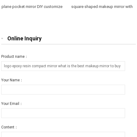
plane pocket mirror DIY customize
square shaped makeup mirror with
purse mirror free engraving
printed logo gift for friend
Online Inquiry
Product name：
Your Name：
Your Email：
Content：