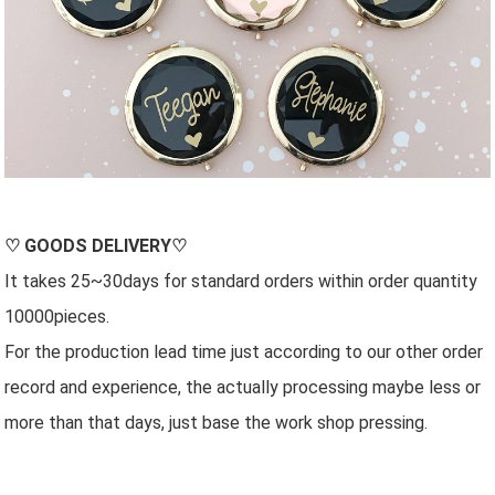
♡
GOODS DELIVERY
♡
It takes 25~30days for standard orders within order quantity
10000pieces.
For the production lead time just according to our other order
record and experience, the actually processing maybe less or
more than that days, just base the work shop pressing.