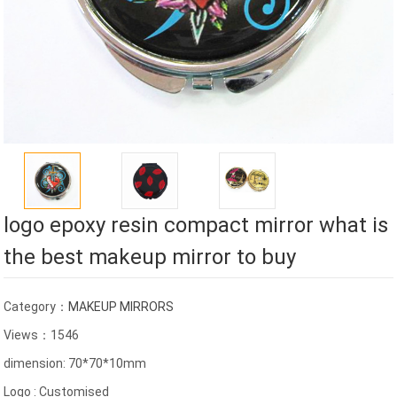
logo epoxy resin compact mirror what is
the best makeup mirror to buy
Category：
MAKEUP MIRRORS
Views：1546
dimension: 70*70*10mm
Logo : Customised