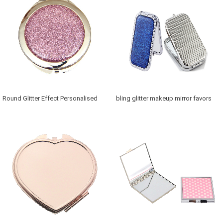
Round Glitter Effect Personalised
bling glitter makeup mirror favors
Mirror for Bridesmaids
Canada in retangle shaped