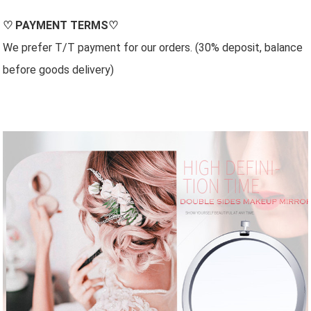
♡
PAYMENT TERMS
♡
We prefer T/T payment for our orders. (30% deposit, balance
before goods delivery)