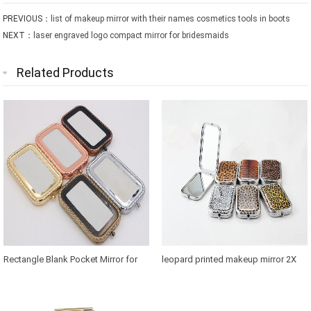
PREVIOUS：
list of makeup mirror with their names cosmetics tools in boots
NEXT：
laser engraved logo compact mirror for bridesmaids
Related Products
Rectangle Blank Pocket Mirror for
leopard printed makeup mirror 2X
Thailand Souvenirs
magnification in retangle