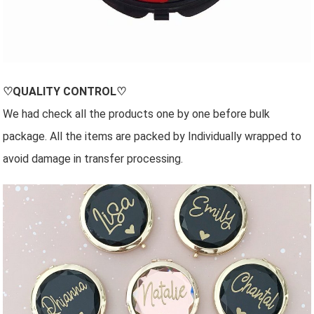
♡QUALITY CONTROL♡
We had check all the products one by one before bulk
package. All the items are packed by Individually wrapped to
avoid damage in transfer processing.