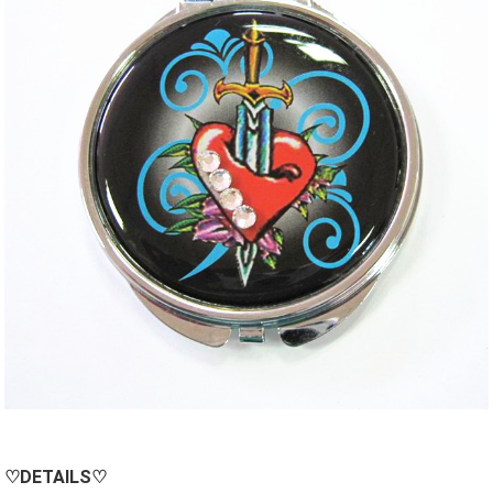
♡
DETAILS
♡