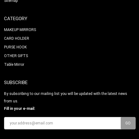
Sitemap
CATEGORY
MAKEUP MIRRORS
CARD HOLDER
PURSE HOOK
OTHER GIFTS
Table Mirror
SUBSCRIBE
By subscribing to our mailing list you will be updated with the latest news
from us.
Fill in your e-mail: