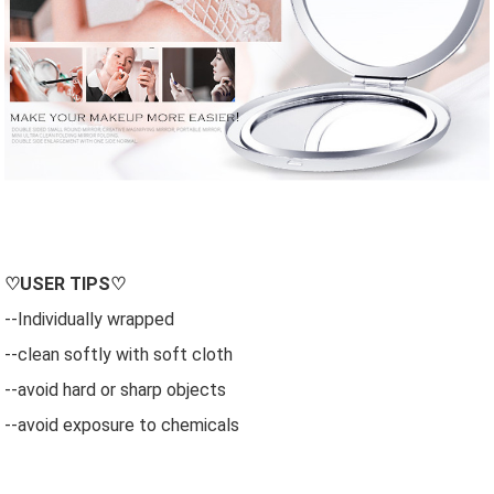
♡
USER
TIPS♡
--Individually wrapped
--clean softly with soft cloth
--avoid hard or sharp objects
--avoid exposure to chemicals