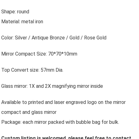
Shape: round
Material: metal iron
Color: Silver / Antique Bronze / Gold / Rose Gold
Mirror Compact Size: 70*70*10mm
Top Convert size: 57mm Dia.
Glass mirror: 1X and 2X magnifying mirror inside
Available to printed and laser engraved logo on the mirror
compact and glass mirror
Package: each mirror packed with bubble bag for bulk.
Custom listing is welcomed, please feel free to contact