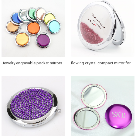
Jewelry engravable pocket mirrors
flowing crystal compact mirror for
with 58mm glass convert
bridesmaids for sale in US