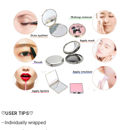
♡
USER
TIPS♡
--Individually wrapped