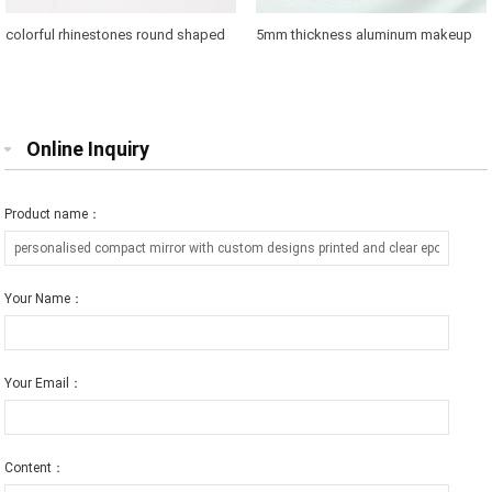
colorful rhinestones round shaped
5mm thickness aluminum makeup
makeup mirror case for brands
mirror where to buy
promotions
Online Inquiry
Product name：
Your Name：
Your Email：
Content：