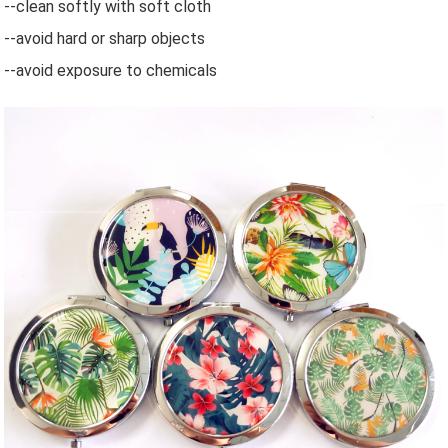
--clean softly with soft cloth
--avoid hard or sharp objects
--avoid exposure to chemicals