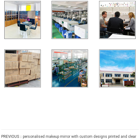
PREVIOUS：
personalised makeup mirror with custom designs printed and clear