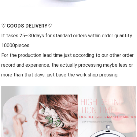
♡
GOODS DELIVERY
♡
It takes 25~30days for standard orders within order quantity
10000pieces.
For the production lead time just according to our other order
record and experience, the actually processing maybe less or
more than that days, just base the work shop pressing.