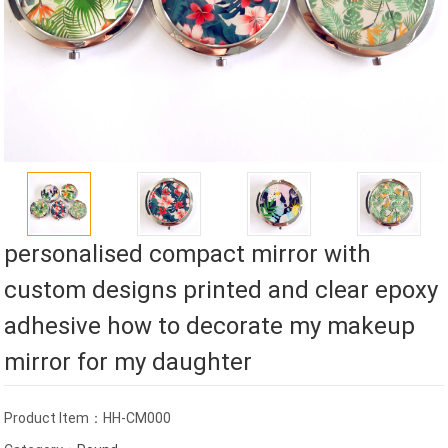
personalised compact mirror with
custom designs printed and clear epoxy
adhesive how to decorate my makeup
mirror for my daughter
Product Item：HH-CM000