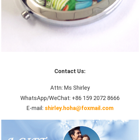
Contact Us:
Attn: Ms Shirley
WhatsApp/WeChat: +86 159 2072 8666
E-mail:
shirley.hoha@foxmail.com