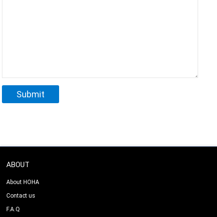
ABOUT
About HOHA
Contact us
F.A.Q