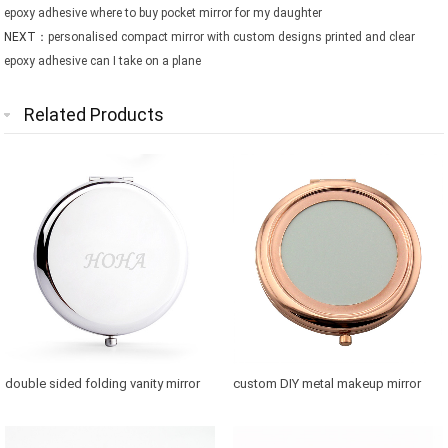
epoxy adhesive where to buy pocket mirror for my daughter
NEXT：
personalised compact mirror with custom designs printed and clear
epoxy adhesive can I take on a plane
Related Products
double sided folding vanity mirror
custom DIY metal makeup mirror
for purse
with photo