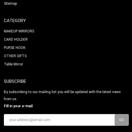
Sitemap
CATEGORY
MAKEUP MIRRORS
CARD HOLDER
PURSE HOOK
OTHER GIFTS
Table Mirror
SUBSCRIBE
By subscribing to our mailing list you will be updated with the latest news
from us.
Fill in your e-mail: