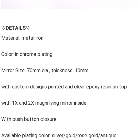
♡
DETAILS
♡
Material: metal iron
Color: in chrome plating
Mirror Size: 70mm dia., thickness: 10mm
with custom designs printed and clear epoxy resin on top
with 1X and 2X magnifying mirror inside
With push button closure
Available plating color: silver/gold/rose gold/antique