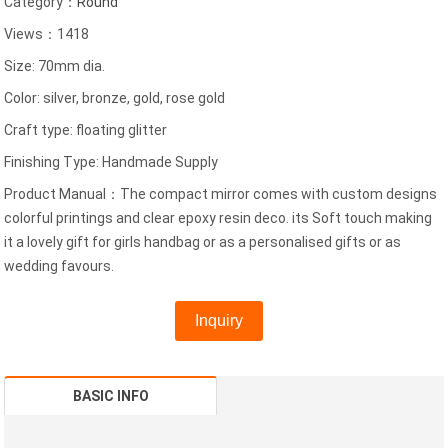
Category：
Round
Views：1418
Size: 70mm dia.
Color: silver, bronze, gold, rose gold
Craft type: floating glitter
Finishing Type: Handmade Supply
Product Manual：The compact mirror comes with custom designs
colorful printings and clear epoxy resin deco. its Soft touch making
it a lovely gift for girls handbag or as a personalised gifts or as
wedding favours.
Inquiry
BASIC INFO