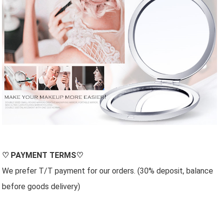
♡
PAYMENT TERMS
♡
We prefer T/T payment for our orders. (30% deposit, balance
before goods delivery)