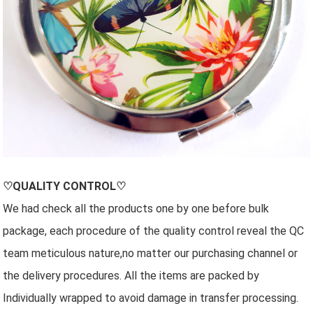
♡QUALITY CONTROL♡
We had check all the products one by one before bulk
package, each procedure of the quality control reveal the QC
team meticulous nature,no matter our purchasing channel or
the delivery procedures. All the items are packed by
Individually wrapped to avoid damage in transfer processing.