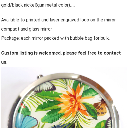
gold/
black nickel
(gun metal color)
......
Available to printed and laser engraved logo on the mirror
compact and glass mirror
Package: each mirror packed with bubble bag for bulk.
Custom listing is welcomed, please feel free to contact
us.