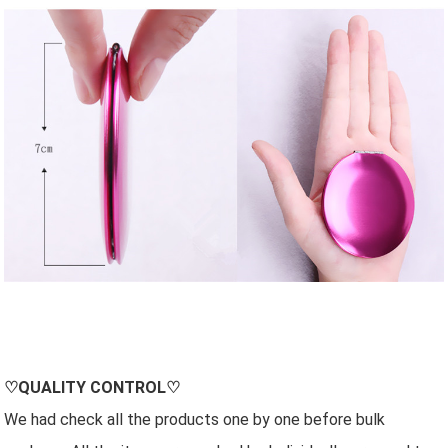
♡QUALITY CONTROL♡
We had check all the products one by one before bulk