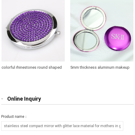
colorful rhinestones round shaped
5mm thickness aluminum makeup
makeup mirror case for brands
mirror where to buy
promotions
Online Inquiry
Product name：