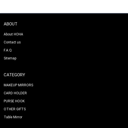
ABOUT
About HOHA
Contact us
F.A.Q
Sitemap
CATEGORY
MAKEUP MIRRORS
CARD HOLDER
PURSE HOOK
OTHER GIFTS
Table Mirror