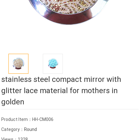
stainless steel compact mirror with
glitter lace material for mothers in
golden
Product Item：HH-CM006
Category：
Round
Views：1328