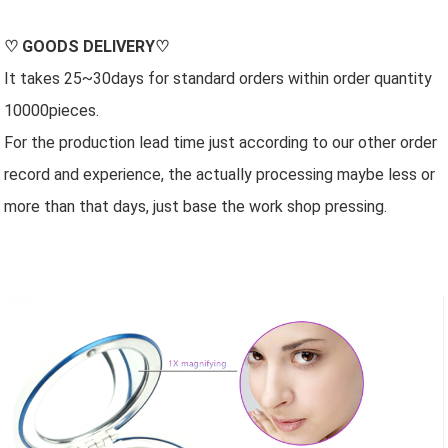
♡
GOODS DELIVERY
♡
It takes 25~30days for standard orders within order quantity
10000pieces.
For the production lead time just according to our other order
record and experience, the actually processing maybe less or
more than that days, just base the work shop pressing.