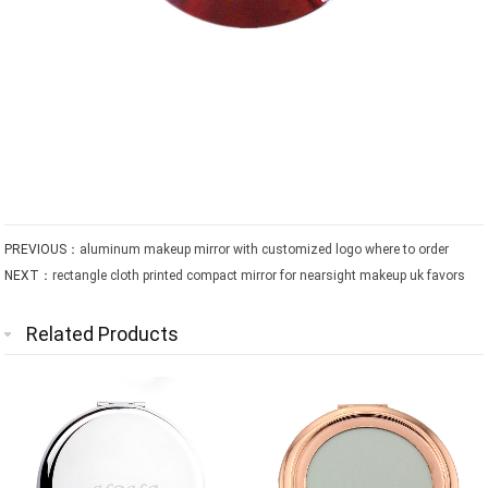
PREVIOUS：
aluminum makeup mirror with customized logo where to order
NEXT：
rectangle cloth printed compact mirror for nearsight makeup uk favors
Related Products