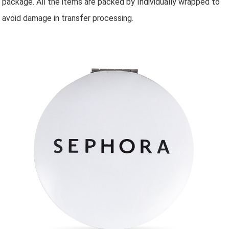
package. All the items are packed by Individually wrapped to
avoid damage in transfer processing.