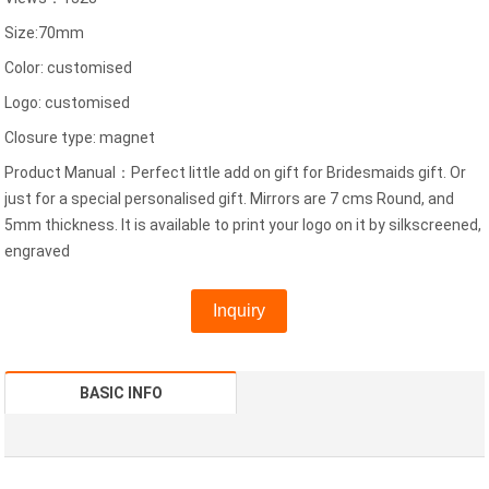
Size:70mm
Color: customised
Logo: customised
Closure type: magnet
Product Manual：Perfect little add on gift for Bridesmaids gift. Or
just for a special personalised gift. Mirrors are 7 cms Round, and
5mm thickness. It is available to print your logo on it by silkscreened,
engraved
Inquiry
BASIC INFO