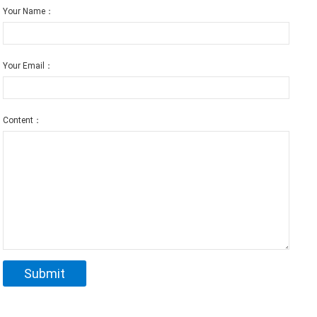
Your Name：
Your Email：
Content：