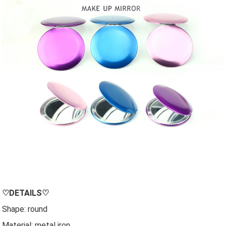
♡
DETAILS
♡
Shape: round
Material: metal iron