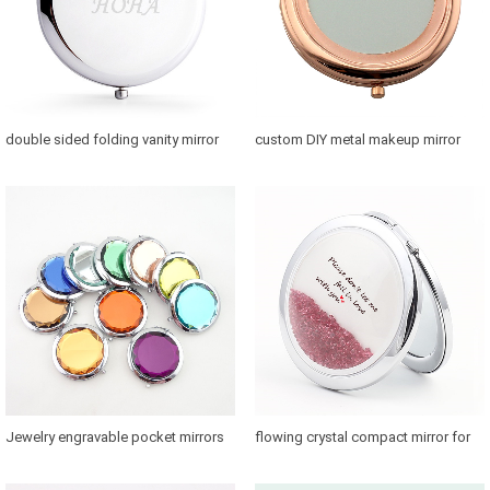
double sided folding vanity mirror
custom DIY metal makeup mirror
for purse
with photo
Jewelry engravable pocket mirrors
flowing crystal compact mirror for
with 58mm glass convert
bridesmaids for sale in US