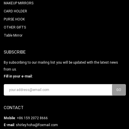
MAKEUP MIRRORS
CARD HOLDER
PURSE HOOK
OTHER GIFTS
Table Mirror
SUBSCRIBE
By subscribing to our mailing list you will be updated with the latest news
from us.
Fill in your e-mail:
CONTACT
Mobile
: +86 159 2072 8666
E-mail
:
shirley.hoha@foxmail.com