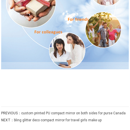
PREVIOUS：
custom printed PU compact mirror on both sides for purse Canada
NEXT：
bling glitter deco compact mirror for travel girls make up