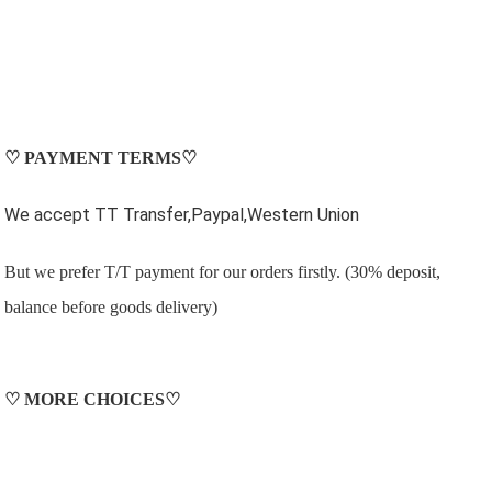
♡
PAYMENT TERMS
♡
We accept TT Transfer,Paypal,Western Union
But we prefer T/T payment for our orders firstly. (30% deposit,
balance before goods delivery)
♡
MORE CHOICES
♡