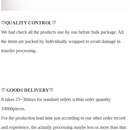
♡QUALITY CONTROL♡
We had check all the products one by one before bulk package. All
the items are packed by Individually wrapped to avoid damage in
transfer processing.
♡
GOODS DELIVERY
♡
It takes 25~30days for standard orders within order quantity
10000pieces.
For the production lead time just according to our other order record
and experience, the actually processing maybe less or more than that