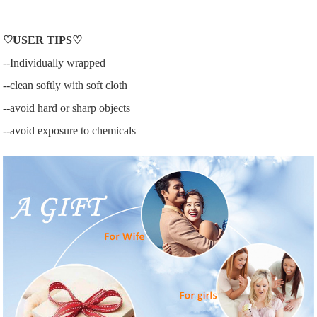
♡
USER
TIPS♡
--Individually wrapped
--clean softly with soft cloth
--avoid hard or sharp objects
--avoid exposure to chemicals