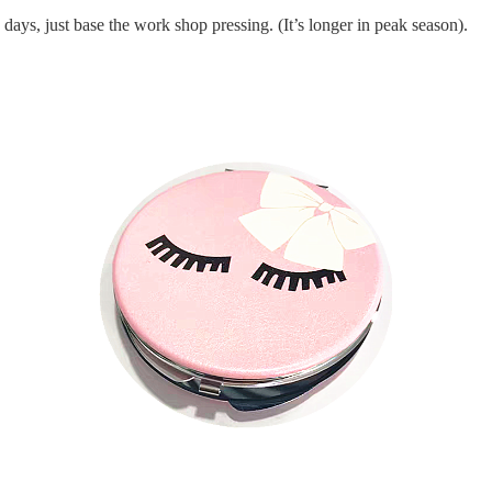
days, just base the work shop pressing.
(It’s longer in peak season).