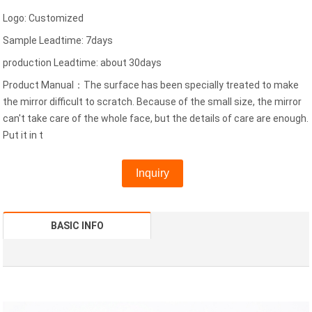
Logo: Customized
Sample Leadtime: 7days
production Leadtime: about 30days
Product Manual：The surface has been specially treated to make
the mirror difficult to scratch. Because of the small size, the mirror
can't take care of the whole face, but the details of care are enough.
Put it in t
Inquiry
BASIC INFO