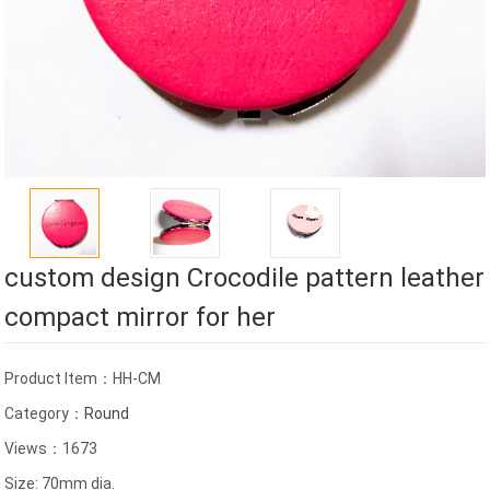
custom design Crocodile pattern leather
compact mirror for her
Product Item：HH-CM
Category：
Round
Views：1673
Size: 70mm dia.