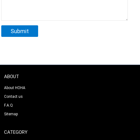
ABOUT
About HOHA
Contact us
F.A.Q
Sitemap
CATEGORY