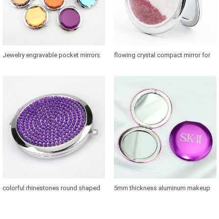
Jewelry engravable pocket mirrors
flowing crystal compact mirror for
with 58mm glass convert
bridesmaids for sale in US
colorful rhinestones round shaped
5mm thickness aluminum makeup
makeup mirror case for brands
mirror where to buy
promotions