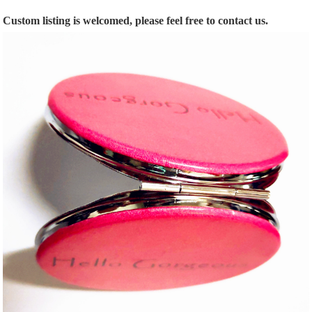
Custom listing is welcomed, please feel free to contact us.