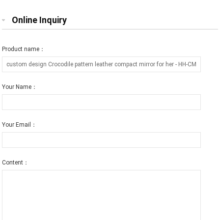
Online Inquiry
Product name：
Your Name：
Your Email：
Content：