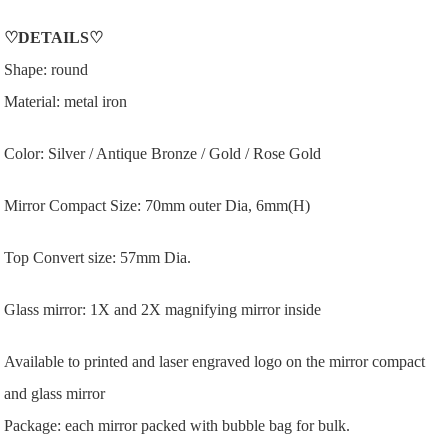
♡
DETAILS
♡
Shape: round
Material: metal iron
Color: Silver / Antique Bronze / Gold / Rose Gold
Mirror Compact Size: 70mm outer Dia, 6mm(H)
Top Convert size: 57mm Dia.
Glass mirror: 1X and 2X magnifying mirror inside
Available to printed and laser engraved logo on the mirror compact
and glass mirror
Package: each mirror packed with bubble bag for bulk.