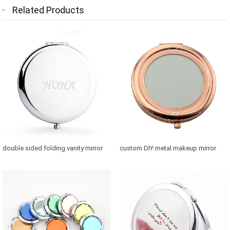
Related Products
double sided folding vanity mirror
custom DIY metal makeup mirror
for purse
with photo