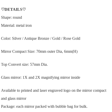
♡
DETAILS
♡
Shape: round
Material: metal iron
Color: Silver / Antique Bronze / Gold / Rose Gold
Mirror Compact Size: 70mm outer Dia, 6mm(H)
Top Convert size: 57mm Dia.
Glass mirror: 1X and 2X magnifying mirror inside
Available to printed and laser engraved logo on the mirror compact
and glass mirror
Package: each mirror packed with bubble bag for bulk.