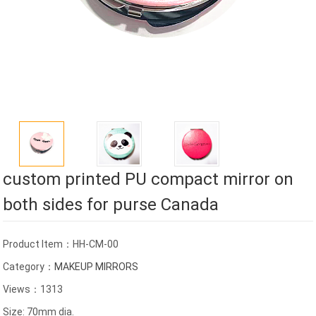
custom printed PU compact mirror on
both sides for purse Canada
Product Item：HH-CM-00
Category：
MAKEUP MIRRORS
Views：1313
Size: 70mm dia.