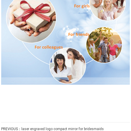
PREVIOUS：
laser engraved logo compact mirror for bridesmaids