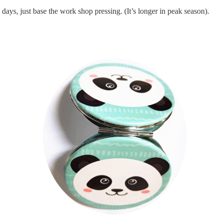
days, just base the work shop pressing.
(It’s longer in peak season).