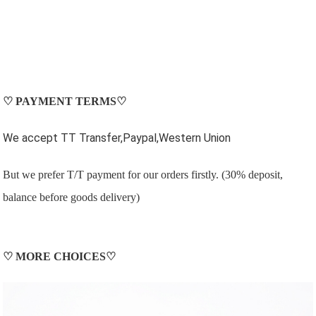
♡
PAYMENT TERMS
♡
We accept TT Transfer,Paypal,Western Union
But we prefer T/T payment for our orders firstly. (30% deposit,
balance before goods delivery)
♡
MORE CHOICES
♡