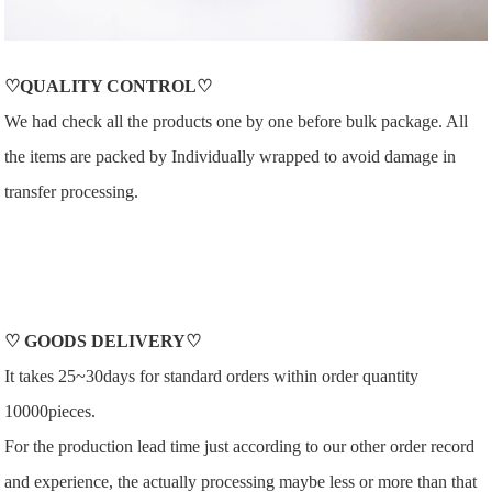
♡QUALITY CONTROL♡
We had check all the products one by one before bulk package. All
the items are packed by Individually wrapped to avoid damage in
transfer processing.
♡
GOODS DELIVERY
♡
It takes 25~30days for standard orders within order quantity
10000pieces.
For the production lead time just according to our other order record
and experience, the actually processing maybe less or more than that