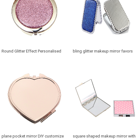
Round Glitter Effect Personalised
bling glitter makeup mirror favors
Mirror for Bridesmaids
Canada in retangle shaped
plane pocket mirror DIY customize
square shaped makeup mirror with