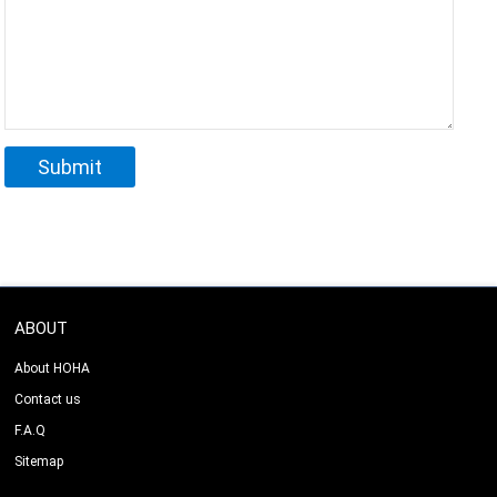
ABOUT
About HOHA
Contact us
F.A.Q
Sitemap