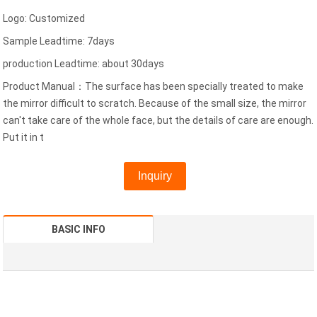
Logo: Customized
Sample Leadtime: 7days
production Leadtime: about 30days
Product Manual：The surface has been specially treated to make
the mirror difficult to scratch. Because of the small size, the mirror
can't take care of the whole face, but the details of care are enough.
Put it in t
Inquiry
BASIC INFO