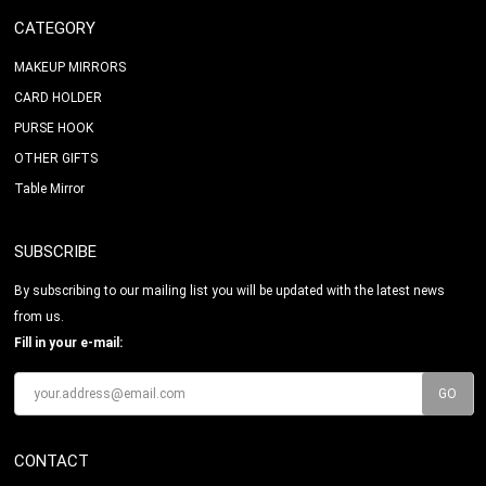
CATEGORY
MAKEUP MIRRORS
CARD HOLDER
PURSE HOOK
OTHER GIFTS
Table Mirror
SUBSCRIBE
By subscribing to our mailing list you will be updated with the latest news
from us.
Fill in your e-mail:
CONTACT