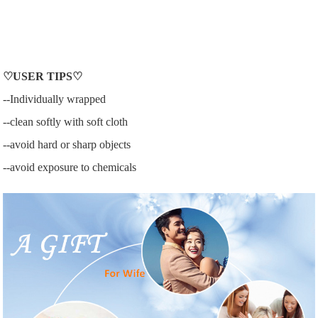
♡
USER
TIPS♡
--Individually wrapped
--clean softly with soft cloth
--avoid hard or sharp objects
--avoid exposure to chemicals