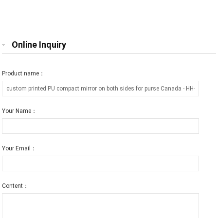
purse mirror free engraving
printed logo gift for friend
Online Inquiry
Product name：
Your Name：
Your Email：
Content：