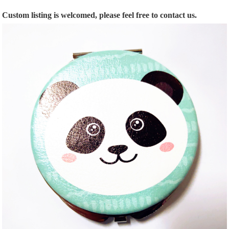
Custom listing is welcomed, please feel free to contact us.