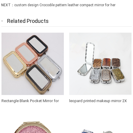
NEXT：
custom design Crocodile pattern leather compact mirror for her
Related Products
Rectangle Blank Pocket Mirror for
leopard printed makeup mirror 2X
Thailand Souvenirs
magnification in retangle